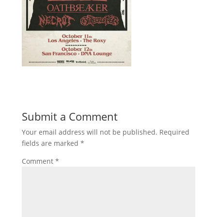
Submit a Comment
Your email address will not be published.
Required
fields are marked
*
Comment
*