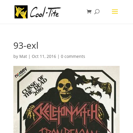
93-exl
by
Mat
|
Oct 11, 2016
|
0 comments