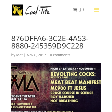
876DFFA6-3C2E-4A53-
8880-245359D9C228
by
Mat
|
Nov 6, 2017
|
0 comments