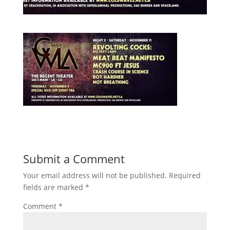
Submit a Comment
Your email address will not be published.
Required
fields are marked
*
Comment
*