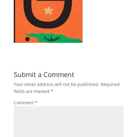
Submit a Comment
Your email address will not be published.
Required
fields are marked
*
Comment
*