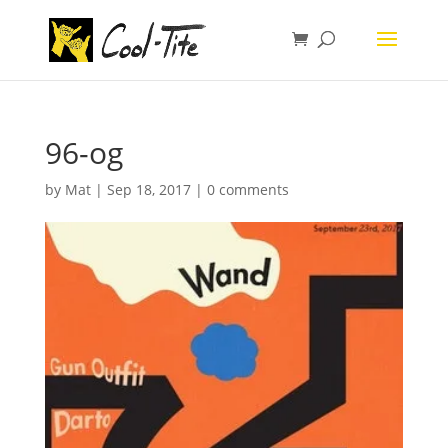
96-og
by
Mat
|
Sep 18, 2017
|
0 comments