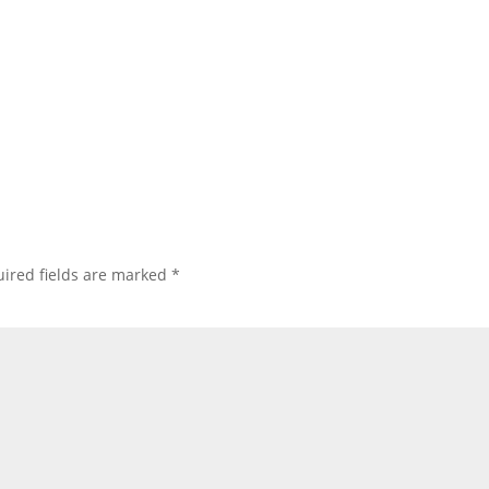
ired fields are marked
*