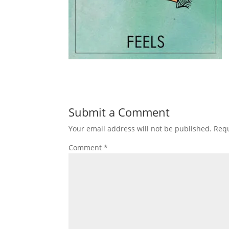
Submit a Comment
Your email address will not be published.
Requ
Comment
*