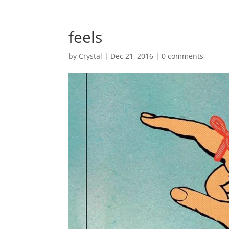
feels
by
Crystal
|
Dec 21, 2016
|
0 comments