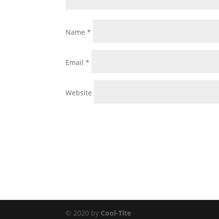
Name
*
Email
*
Website
© 2020 by
Cool-Tite