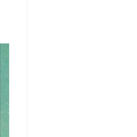
s
Playlists
Shop
The Crew