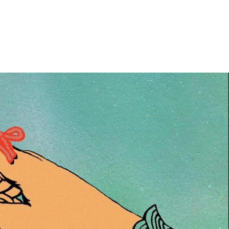
Home
Photos
Show