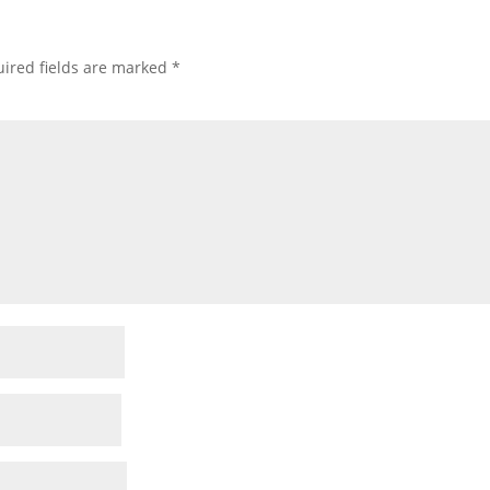
ired fields are marked
*