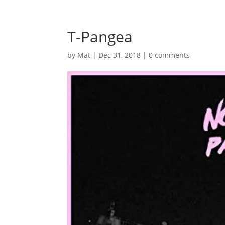
T-Pangea
by
Mat
|
Dec 31, 2018
|
0 comments