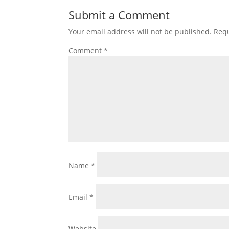
Submit a Comment
Your email address will not be published.
Requ
Comment
*
Name
*
Email
*
Website