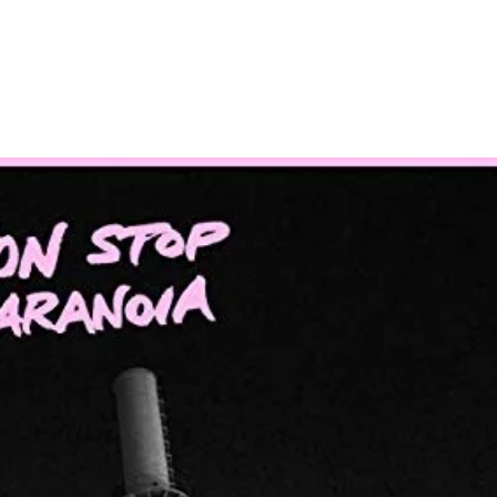
Home
Photos
Show