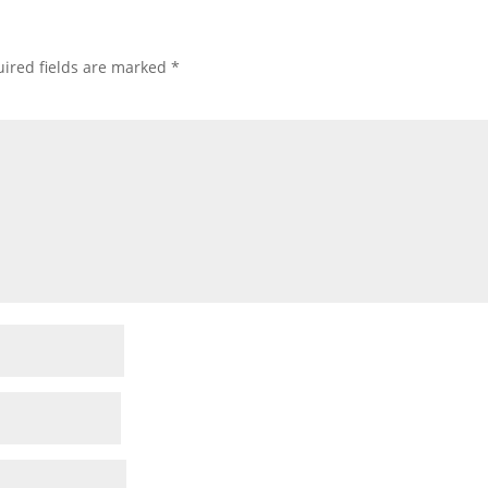
ired fields are marked
*