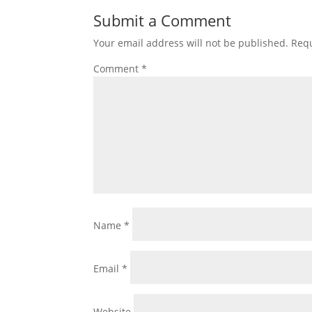
Submit a Comment
Your email address will not be published.
Requ
Comment
*
Name
*
Email
*
Website