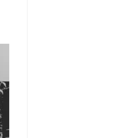
s
Playlists
Shop
The Crew