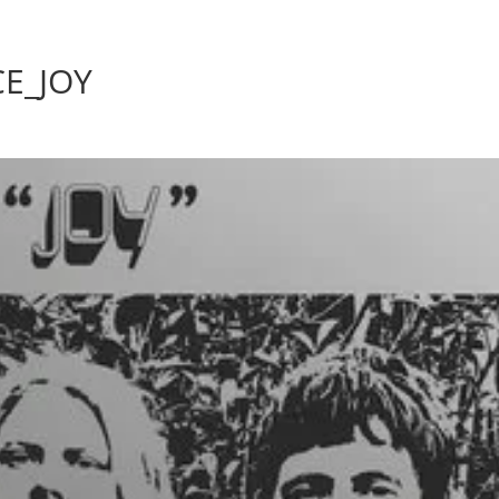
Home
Photos
Show
E_JOY