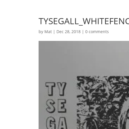
TYSEGALL_WHITEFENC
by
Mat
|
Dec 28, 2018
|
0 comments