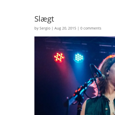
Slægt
by
Sergio
|
Aug 20, 2015
|
0 comments