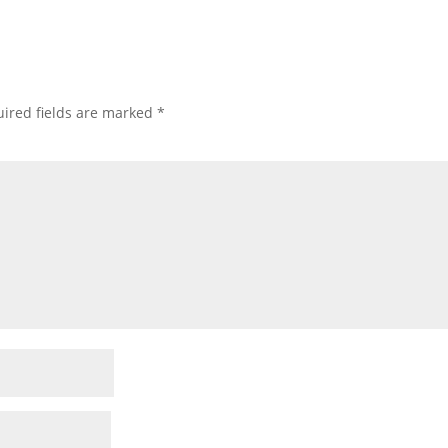
ired fields are marked
*