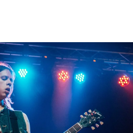
Home
Photos
Show