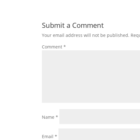
Submit a Comment
Your email address will not be published.
Requ
Comment
*
Name
*
Email
*