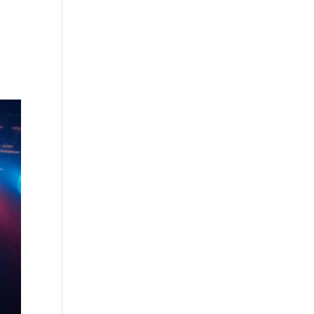
s
Playlists
Shop
The Crew