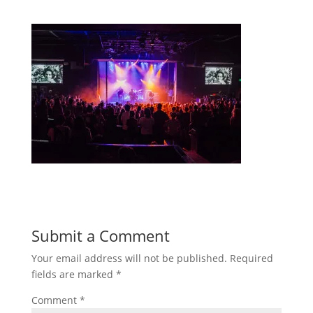
Submit a Comment
Your email address will not be published.
Required
fields are marked
*
Comment
*