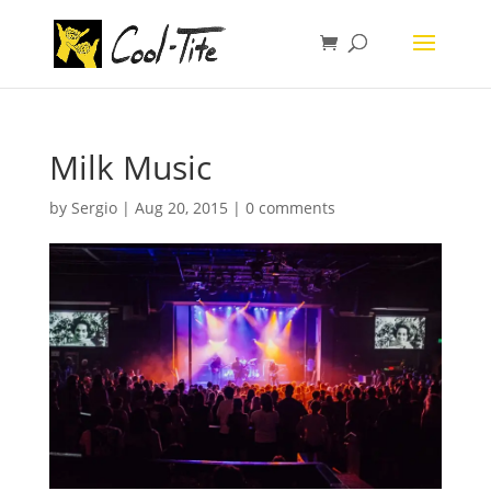
Milk Music
by
Sergio
|
Aug 20, 2015
|
0 comments