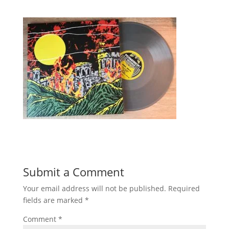
Submit a Comment
Your email address will not be published.
Required
fields are marked
*
Comment
*