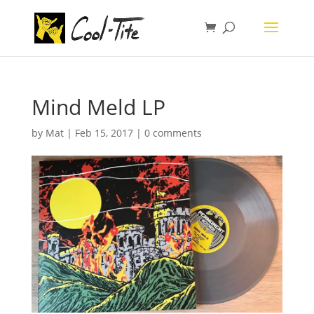
Mind Meld LP
by
Mat
|
Feb 15, 2017
|
0 comments