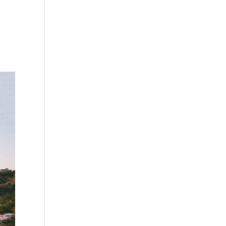
s
Playlists
Shop
The Crew