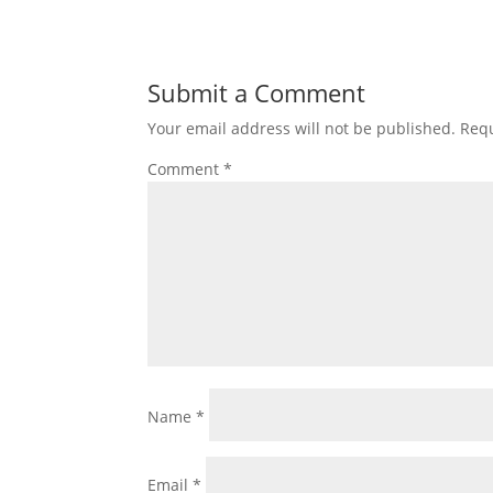
Submit a Comment
Your email address will not be published.
Requ
Comment
*
Name
*
Email
*