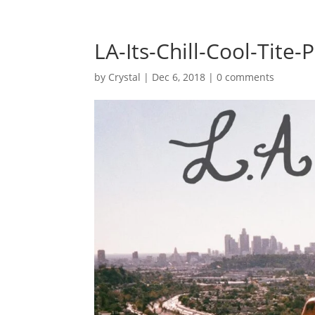
LA-Its-Chill-Cool-Tite-P
by
Crystal
|
Dec 6, 2018
|
0 comments