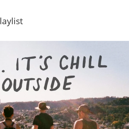
Home
Photos
Show
laylist