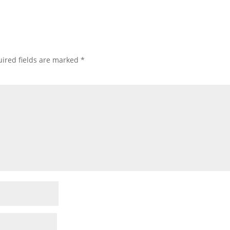
ired fields are marked
*