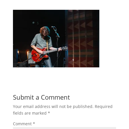
Submit a Comment
Your email address will not be published.
Required
fields are marked
*
Comment
*