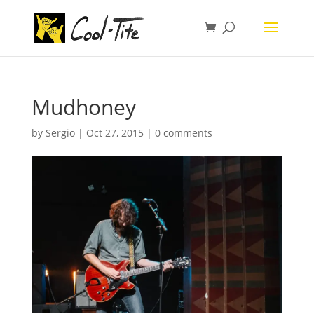
Mudhoney
by
Sergio
|
Oct 27, 2015
|
0 comments