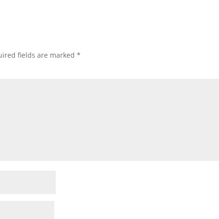
ired fields are marked
*