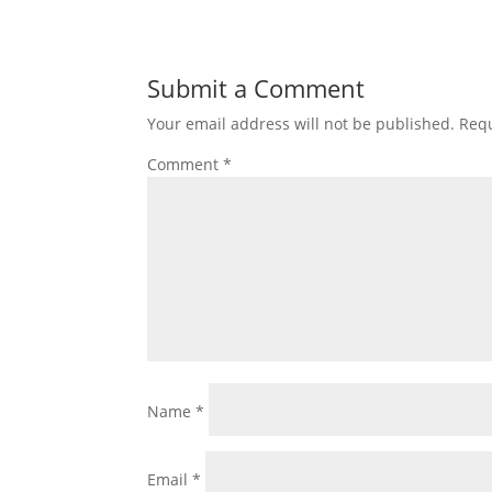
Submit a Comment
Your email address will not be published.
Requ
Comment
*
Name
*
Email
*