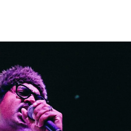
Home
Photos
Show