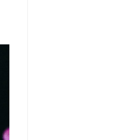
s
Playlists
Shop
The Crew