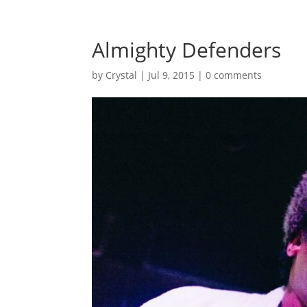
Almighty Defenders
by
Crystal
|
Jul 9, 2015
|
0 comments