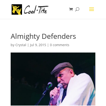
Almighty Defenders
by
Crystal
|
Jul 9, 2015
|
0 comments