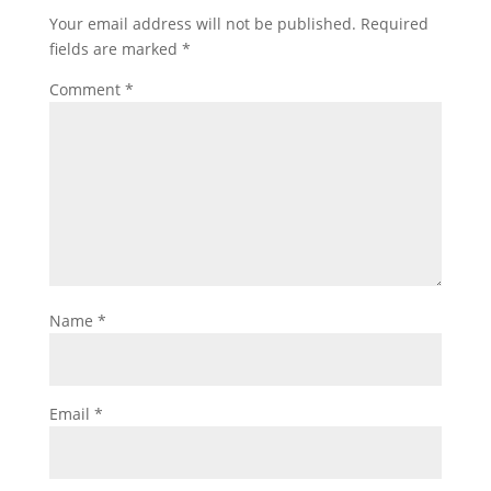
Your email address will not be published.
Required
fields are marked
*
Comment
*
Name
*
Email
*