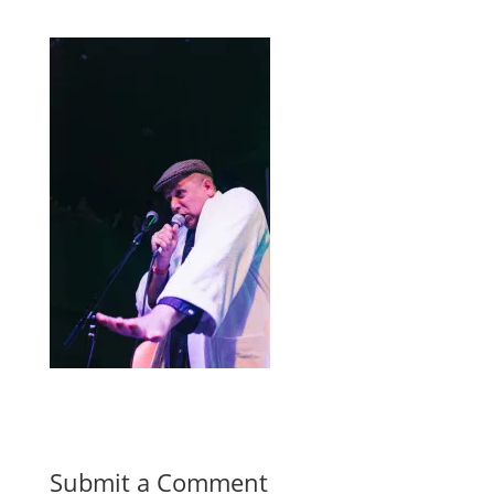
Submit a Comment