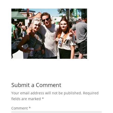
Submit a Comment
Your email address will not be published.
Required
fields are marked
*
Comment
*