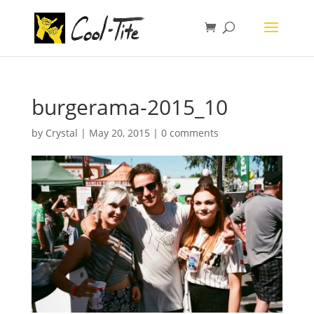
burgerama-2015_10
by
Crystal
|
May 20, 2015
|
0 comments