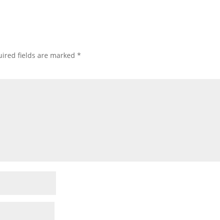
ired fields are marked
*