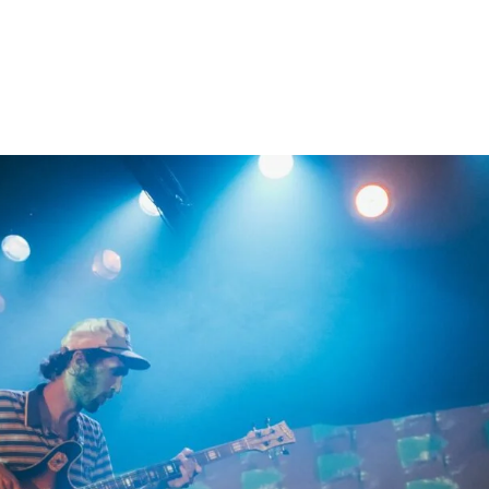
Home
Photos
Show