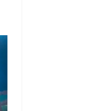
s
Playlists
Shop
The Crew