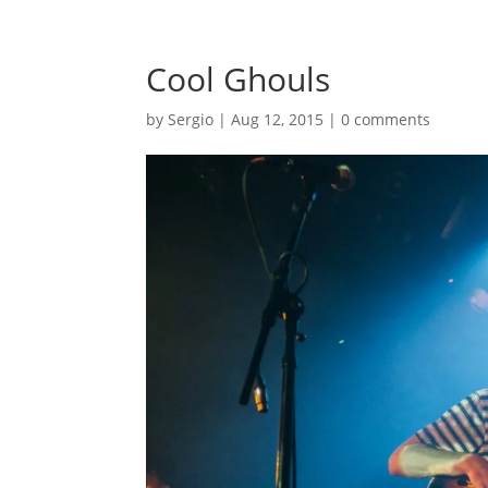
Cool Ghouls
by
Sergio
|
Aug 12, 2015
|
0 comments