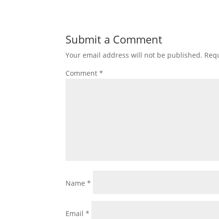
Submit a Comment
Your email address will not be published.
Requ
Comment
*
Name
*
Email
*