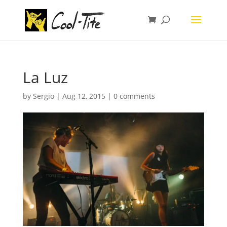
La Luz
by
Sergio
|
Aug 12, 2015
|
0 comments