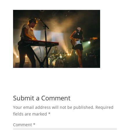
Submit a Comment
Your email address will not be published.
Required
fields are marked
*
Comment
*