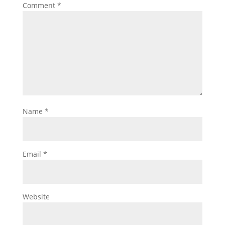
Comment
*
Name
*
Email
*
Website