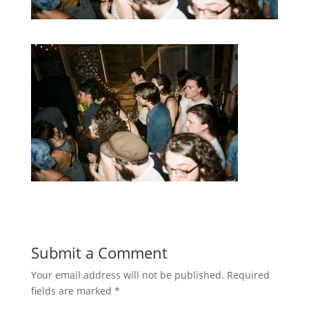
Submit a Comment
Your email address will not be published.
Required
fields are marked
*