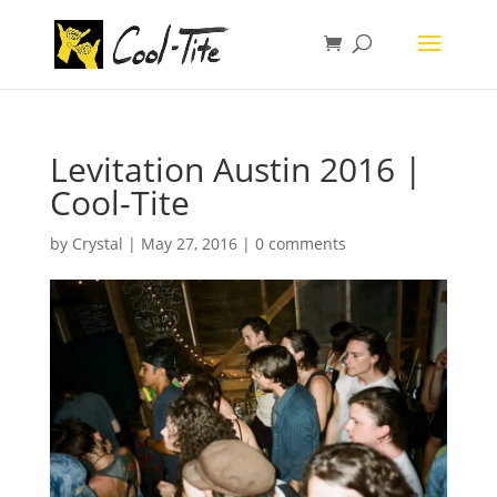
Levitation Austin 2016 |
Cool-Tite
by
Crystal
|
May 27, 2016
|
0 comments