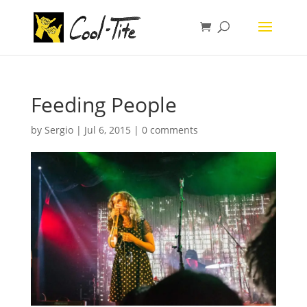
Feeding People
by
Sergio
|
Jul 6, 2015
|
0 comments