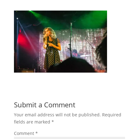
Submit a Comment
Your email address will not be published.
Required
fields are marked
*
Comment
*