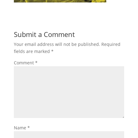
Submit a Comment
Your email address will not be published.
Required
fields are marked
*
Comment
*
Name
*