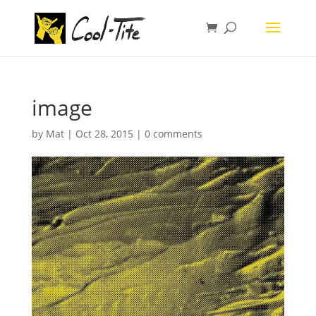
image
by
Mat
|
Oct 28, 2015
|
0 comments