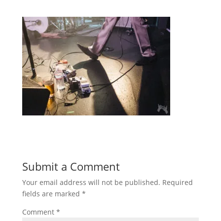
Submit a Comment
Your email address will not be published.
Required
fields are marked
*
Comment
*