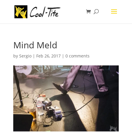
Mind Meld
by
Sergio
|
Feb 26, 2017
|
0 comments