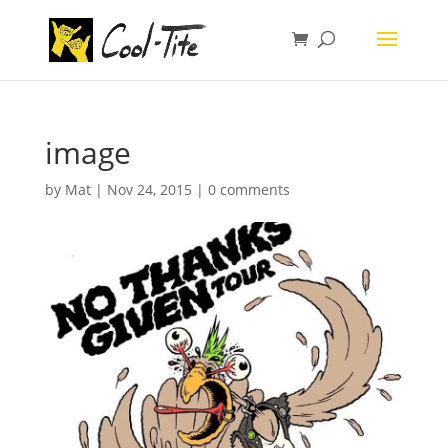
image
by
Mat
|
Nov 24, 2015
|
0 comments