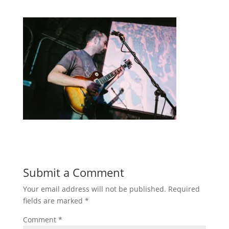
Submit a Comment
Your email address will not be published.
Required
fields are marked
*
Comment
*