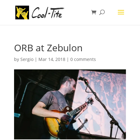
ORB at Zebulon
by
Sergio
|
Mar 14, 2018
|
0 comments