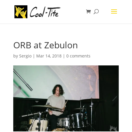
ORB at Zebulon
by
Sergio
|
Mar 14, 2018
|
0 comments