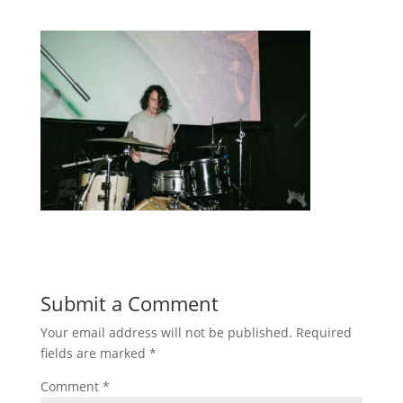
Submit a Comment
Your email address will not be published.
Required
fields are marked
*
Comment
*