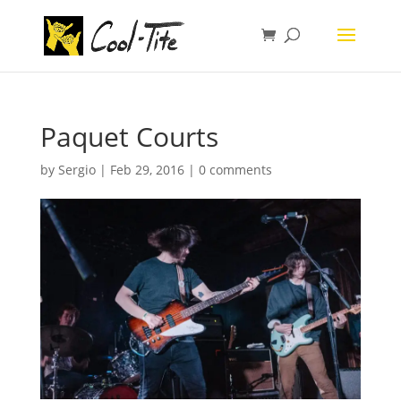
Paquet Courts
by
Sergio
|
Feb 29, 2016
|
0 comments