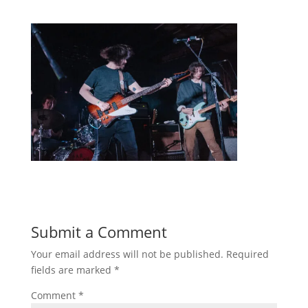
Submit a Comment
Your email address will not be published.
Required
fields are marked
*
Comment
*