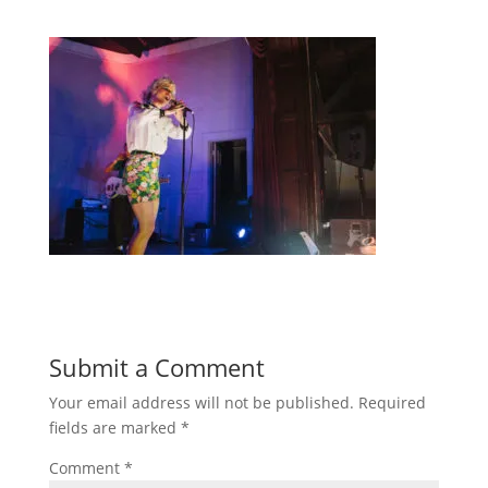
Submit a Comment
Your email address will not be published.
Required
fields are marked
*
Comment
*