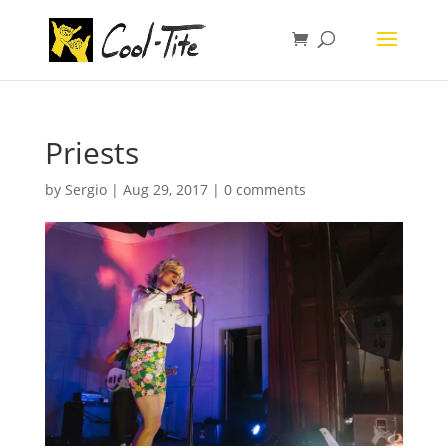
Priests
by
Sergio
|
Aug 29, 2017
|
0 comments