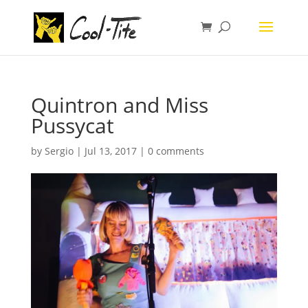
Quintron and Miss
Pussycat
by
Sergio
|
Jul 13, 2017
|
0 comments