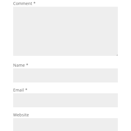
Comment
*
Name
*
Email
*
Website