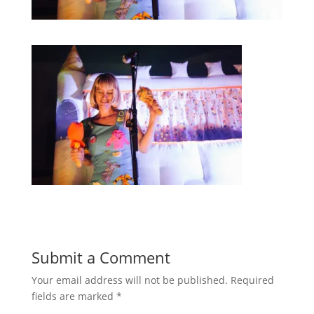
Submit a Comment
Your email address will not be published.
Required
fields are marked
*