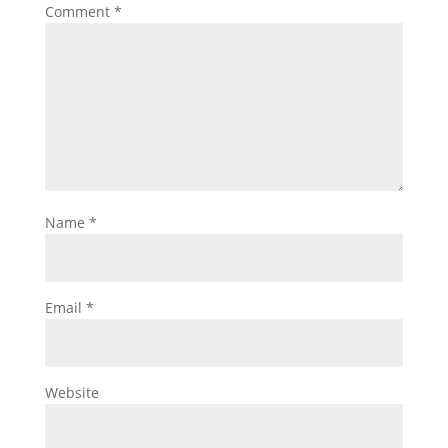
Comment
*
Name
*
Email
*
Website