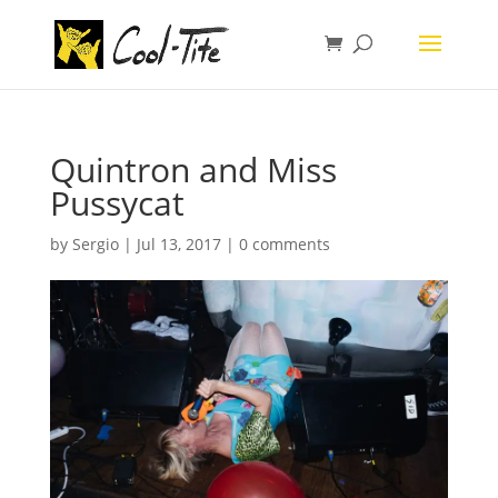
Quintron and Miss
Pussycat
by
Sergio
|
Jul 13, 2017
|
0 comments