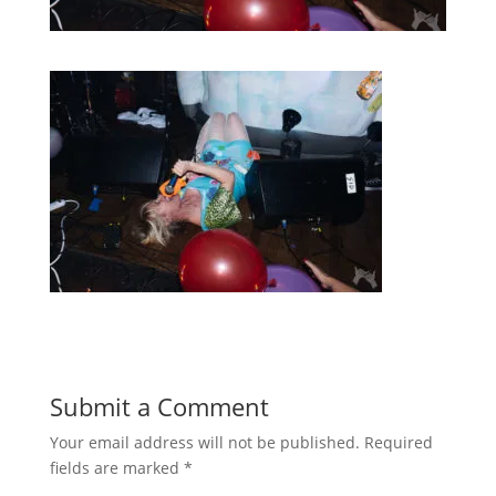
Submit a Comment
Your email address will not be published.
Required
fields are marked
*