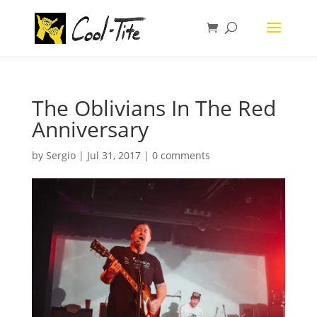
The Oblivians In The Red
Anniversary
by
Sergio
|
Jul 31, 2017
|
0 comments