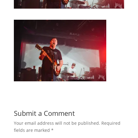
Submit a Comment
Your email address will not be published.
Required
fields are marked
*