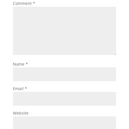
Comment
*
Name
*
Email
*
Website