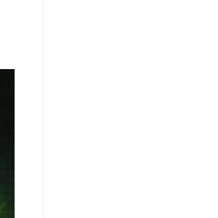
s
Playlists
Shop
The Crew