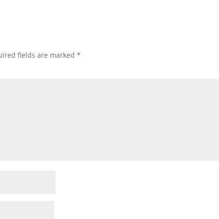
ired fields are marked
*