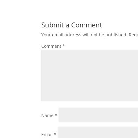
Submit a Comment
Your email address will not be published.
Requ
Comment
*
Name
*
Email
*