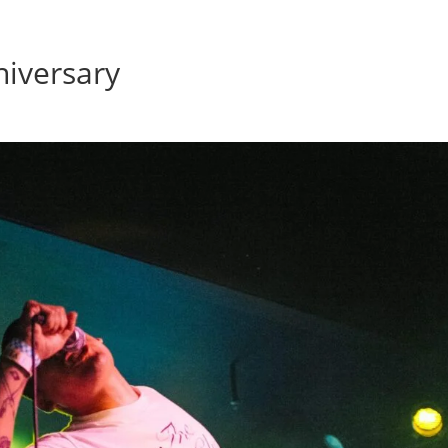
Home
Photos
Show
iversary