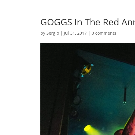
GOGGS In The Red Ann
by
Sergio
|
Jul 31, 2017
|
0 comments