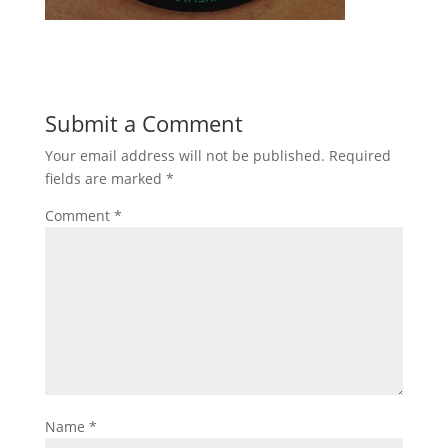
Submit a Comment
Your email address will not be published.
Required
fields are marked
*
Comment
*
Name
*