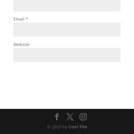
Email
*
Website
© 2020 by
Cool-Tite