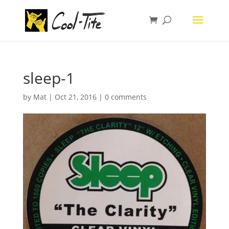
sleep-1
by
Mat
|
Oct 21, 2016
|
0 comments