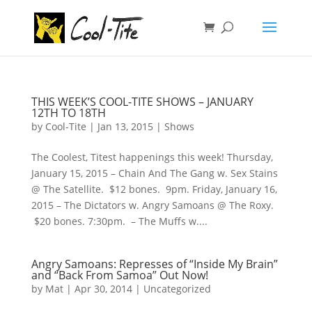
THIS WEEK’S COOL-TITE SHOWS – JANUARY
12TH TO 18TH
by
Cool-Tite
|
Jan 13, 2015
|
Shows
The Coolest, Titest happenings this week! Thursday,
January 15, 2015 – Chain And The Gang w. Sex Stains
@ The Satellite. $12 bones. 9pm. Friday, January 16,
2015 – The Dictators w. Angry Samoans @ The Roxy.
$20 bones. 7:30pm. – The Muffs w....
Angry Samoans: Represses of “Inside My Brain”
and “Back From Samoa” Out Now!
by
Mat
|
Apr 30, 2014
|
Uncategorized