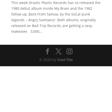
This week Drastic Plastic Records has re-released the
1980 debut album Inside My Brain and the 1982
follow up, Back From Samoa, by the SoCal punk
legends – Angry Samoans! Both albums, originally
released on Bad Trip Records, are getting a sexy
makeover. 3,000...
© 2020 by
Cool-Tite