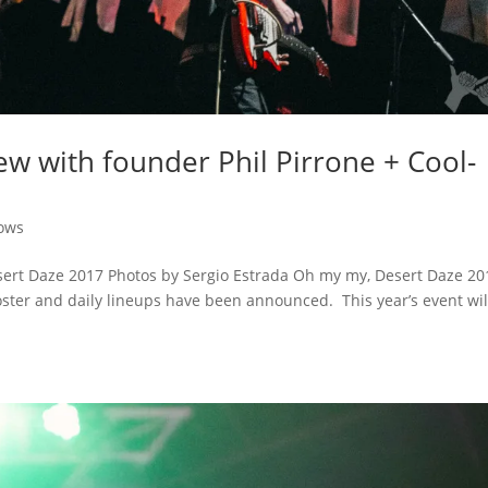
ew with founder Phil Pirrone + Cool-
ows
esert Daze 2017 Photos by Sergio Estrada Oh my my, Desert Daze 20
oster and daily lineups have been announced. This year’s event wil