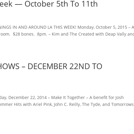
Week — October 5th To 11th
NINGS IN AND AROUND LA THIS WEEK! Monday, October 5, 2015 – A
lroom. $28 bones. 8pm. – Kim and The Created with Deap Vally an
 SHOWS – DECEMBER 22ND TO
ay, December 22, 2014 – Make It Together – A benefit for Josh
mmer Hits with Ariel Pink, John C. Reilly, The Tyde, and Tomorrows