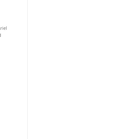
riel
d