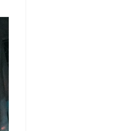
s
Playlists
Shop
The Crew