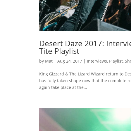
Desert Daze 2017: Intervi
Tite Playlist
by
Mat
|
Aug 24, 2017
|
Interviews
,
Playlist
,
Sh
King Gizzard & The Lizard Wizard return to D
has fully taken shape now that the complete r
again take place at the...