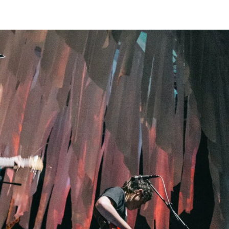
Home
Photos
Show