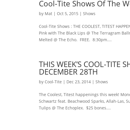
Cool-Tite Shows Of The 
by
Mat
|
Oct 5, 2015
|
Shows
Cool-Tite Shows : THE COOLEST, TITEST HAPPE
Pink with The Black Lips @ The Terragram Bal
Melted @ The Echo. FREE. 8:30pm....
THIS WEEK’S COOL-TITE
DECEMBER 28TH
by
Cool-Tite
|
Dec 23, 2014
|
Shows
The Coolest, Titest happenings this week! Mond
Schwartz feat. Beachwood Sparks, Allah-Las, Su
Tulips @ The Echoplex. $25 bones....