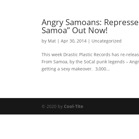
Angry Samoans: Represses
Samoa” Out Now!
by
Mat
|
Apr 30, 2014
|
Uncategorized
This week Drastic Plastic Records has re-rele
From Samoa, by the SoCal punk legends – Angr
getting a sexy makeover. 3,000...
© 2020 by
Cool-Tite