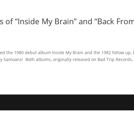
Home
Photos
Show
 of “Inside My Brain” and “Back Fro
ased the 1980 debut album Inside My Brain and the 1982 follow up, 
y Samoans! Both albums, originally released on Bad Trip Records,