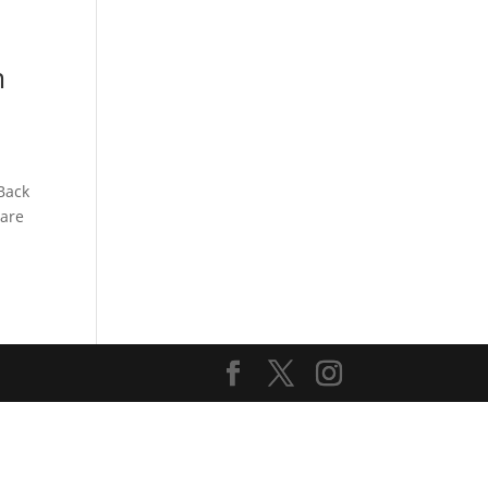
s
Playlists
Shop
The Crew
m
Back
 are