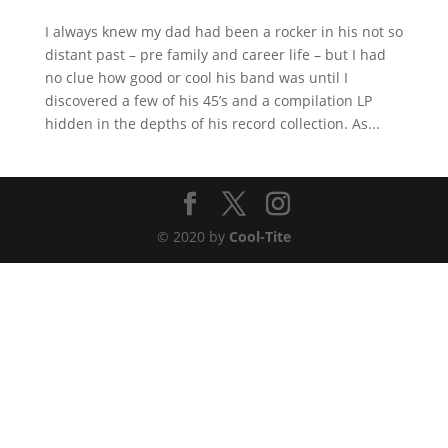
I always knew my dad had been a rocker in his not so
distant past – pre family and career life – but I had
no clue how good or cool his band was until I
discovered a few of his 45’s and a compilation LP
hidden in the depths of his record collection. As...
© 2020 by
Cool-Tite