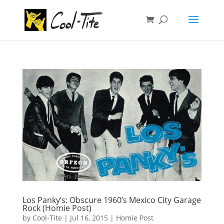
Los Panky’s: Obscure 1960’s Mexico City Garage
Rock (Homie Post)
by
Cool-Tite
|
Jul 16, 2015
|
Homie Post