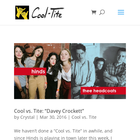
Cool vs. Tite: “Davey Crockett”
by
Crystal
|
Mar 30, 2016
|
Cool vs. Tite
We haven’t done a “Cool vs. Tite” in awhile, and
since Hinds is playing in town later this week, I