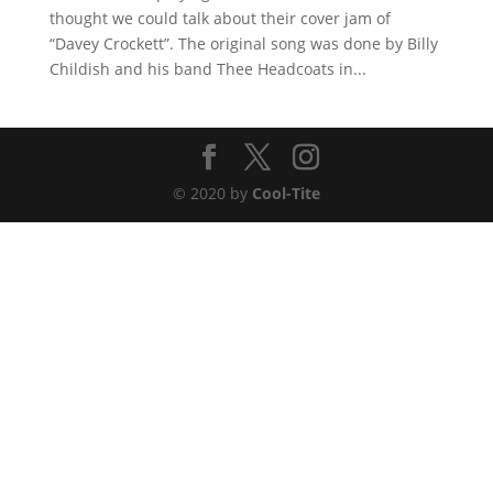
thought we could talk about their cover jam of
“Davey Crockett”. The original song was done by Billy
Childish and his band Thee Headcoats in...
© 2020 by
Cool-Tite