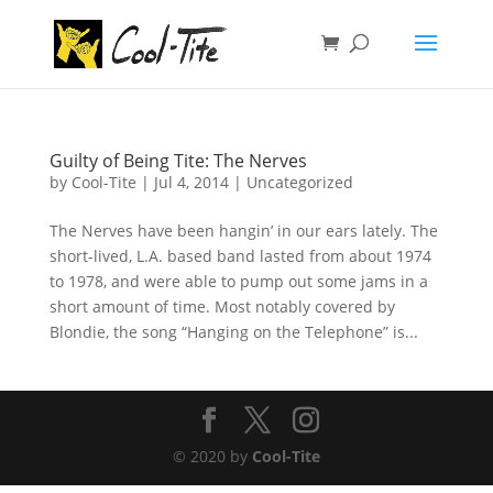
Guilty of Being Tite: The Nerves
by
Cool-Tite
|
Jul 4, 2014
|
Uncategorized
The Nerves have been hangin’ in our ears lately. The
short-lived, L.A. based band lasted from about 1974
to 1978, and were able to pump out some jams in a
short amount of time. Most notably covered by
Blondie, the song “Hanging on the Telephone” is...
© 2020 by
Cool-Tite