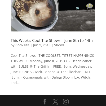
This Week’s Cool-Tite Shows – June 8th to 14th
by
Cool-Tite
|
Jun 9, 2015
|
Shows
Cool-Tite Shows : THE COOLEST, TITEST HAPPENINGS
THIS WEEK! Monday, June 8, 2015 CCR Headcleaner
with BULBS @ The Griffin. FREE. 9pm. Wednesday,
June 10, 2015 – Melt-Banana @ The Slidebar. FREE.
8pm. – Cosmonauts with Dahga Bloom, L.A. Witch,
and...