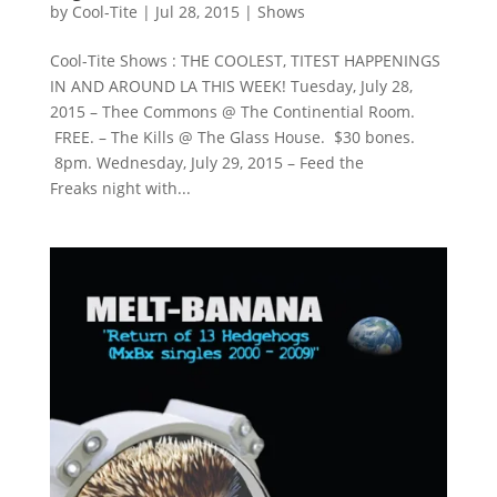
by
Cool-Tite
|
Jul 28, 2015
|
Shows
Cool-Tite Shows : THE COOLEST, TITEST HAPPENINGS
IN AND AROUND LA THIS WEEK! Tuesday, July 28,
2015 – Thee Commons @ The Continential Room.
FREE. – The Kills @ The Glass House. $30 bones.
8pm. Wednesday, July 29, 2015 – Feed the
Freaks night with...