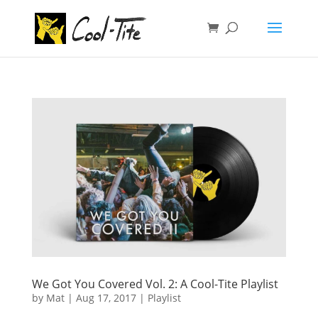
We Got You Covered Vol. 2: A Cool-Tite Playlist
by
Mat
|
Aug 17, 2017
|
Playlist