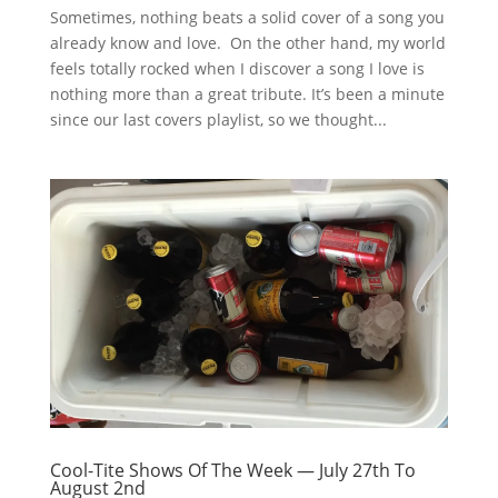
Sometimes, nothing beats a solid cover of a song you
already know and love. On the other hand, my world
feels totally rocked when I discover a song I love is
nothing more than a great tribute. It’s been a minute
since our last covers playlist, so we thought...
Cool-Tite Shows Of The Week — July 27th To
August 2nd