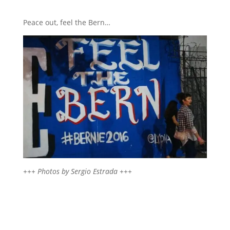
Peace out, feel the Bern…
+++ Photos by Sergio Estrada +++