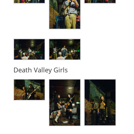
Death Valley Girls