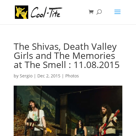
The Shivas, Death Valley
Girls and The Memories
at The Smell : 11.08.2015
by
Sergio
|
Dec 2, 2015
|
Photos