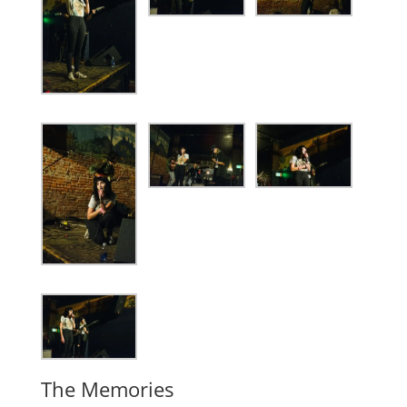
The Memories