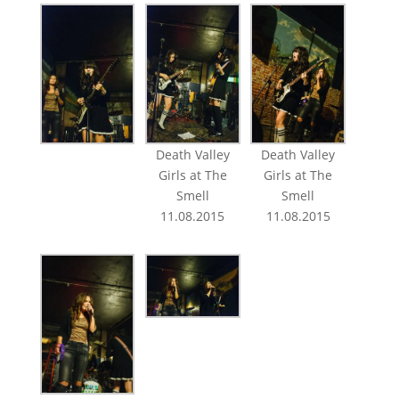
Death Valley
Death Valley
Girls at The
Girls at The
Smell
Smell
11.08.2015
11.08.2015