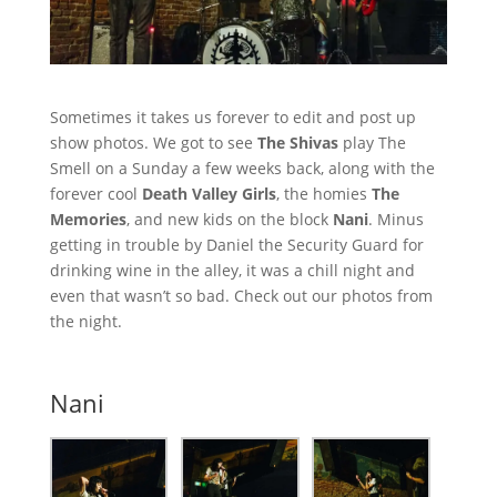
Sometimes it takes us forever to edit and post up
show photos. We got to see
The Shivas
play The
Smell on a Sunday a few weeks back, along with the
forever cool
Death Valley Girls
, the homies
The
Memories
, and new kids on the block
Nani
. Minus
getting in trouble by Daniel the Security Guard for
drinking wine in the alley, it was a chill night and
even that wasn’t so bad. Check out our photos from
the night.
Nani