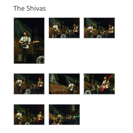
The Shivas