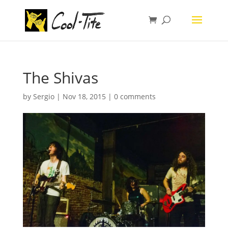
The Shivas
by
Sergio
|
Nov 18, 2015
|
0 comments