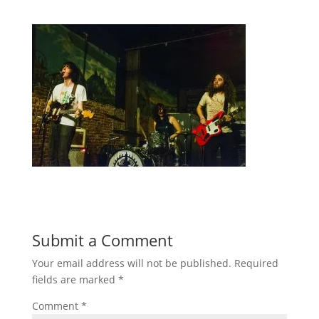
Submit a Comment
Your email address will not be published.
Required
fields are marked
*
Comment
*