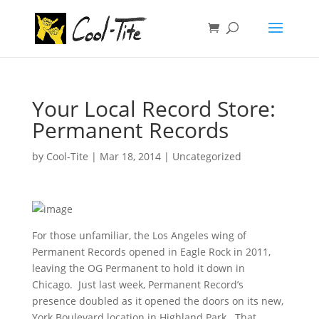
Your Local Record Store:
Permanent Records
by
Cool-Tite
|
Mar 18, 2014
|
Uncategorized
For those unfamiliar, the Los Angeles wing of
Permanent Records opened in Eagle Rock in 2011,
leaving the OG Permanent to hold it down in
Chicago. Just last week, Permanent Record’s
presence doubled as it opened the doors on its new,
York Boulevard location in Highland Park. That