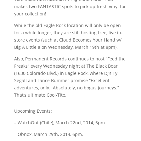
makes two FANTASTIC spots to pick up fresh vinyl for
your collection!
While the old Eagle Rock location will only be open
for a while longer, they are still hosting free, live in-
store events (such at Cloud Becomes Your Hand w/
Big A Little a on Wednesday, March 19th at 8pm).
Also, Permanent Records continues to host “Feed the
Freaks” every Wednesday night at The Black Boar
(
1630 Colorado Blvd.)
in Eagle Rock, where DJ’s Ty
Segall and Lance Bummer promise “
Excellent
adventures, only. Absolutely, no bogus journeys.”
That’s ultimate Cool-Tite.
Upcoming Events:
– WatchOut (Chile), March 22nd, 2014, 6pm.
– Obnox, March 29th, 2014, 6pm.