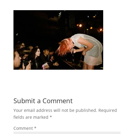
Submit a Comment
Your email address will not be published.
Required
fields are marked
*
Comment
*