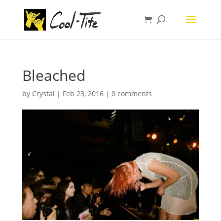
Bleached
by
Crystal
|
Feb 23, 2016
|
0 comments