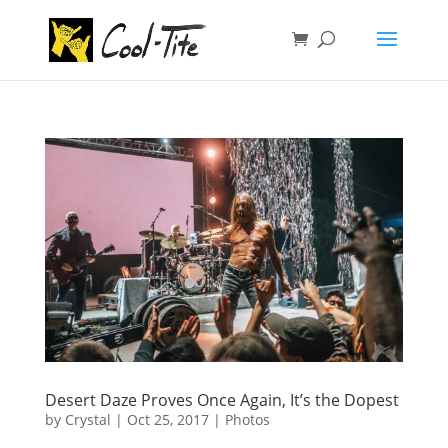
Desert Daze Proves Once Again, It’s the Dopest
by
Crystal
|
Oct 25, 2017
|
Photos