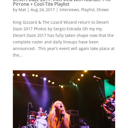
Pirrone + Cool-Tite Playlist
by
Mat
|
Aug 24, 2017
|
Interviews
,
Playlist
,
Shows
King Gizzard & The Lizard Wizard return to Desert
Daze 2017 Photos by Sergio Estrada Oh my my,
Desert Daze 2017 has fully taken shape now that the
complete roster and daily lineups have been
announced. This year’s event will again take place at
the...