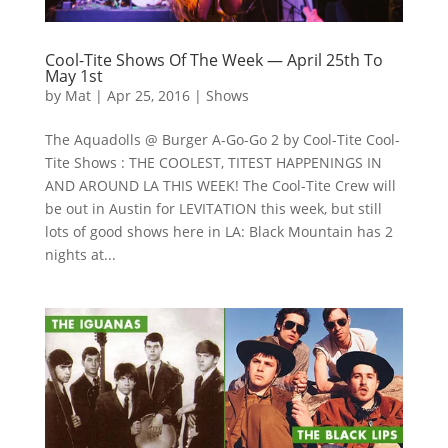
Cool-Tite Shows Of The Week — April 25th To
May 1st
by
Mat
|
Apr 25, 2016
|
Shows
The Aquadolls @ Burger A-Go-Go 2 by Cool-Tite Cool-
Tite Shows : THE COOLEST, TITEST HAPPENINGS IN
AND AROUND LA THIS WEEK! The Cool-Tite Crew will
be out in Austin for LEVITATION this week, but still
lots of good shows here in LA: Black Mountain has 2
nights at...