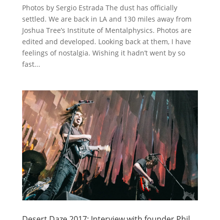
Photos by Sergio Estrada The dust has officially
settled. We are back in LA and 130 miles away from
Joshua Tree’s Institute of Mentalphysics. Photos are
edited and developed. Looking back at them, I have
feelings of nostalgia. Wishing it hadn’t went by so
fast...
Desert Daze 2017: Interview with founder Phil